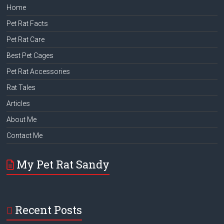
Home
Pet Rat Facts
Pet Rat Care
Best Pet Cages
Pet Rat Accessories
Rat Tales
Articles
About Me
Contact Me
My Pet Rat Sandy
Recent Posts