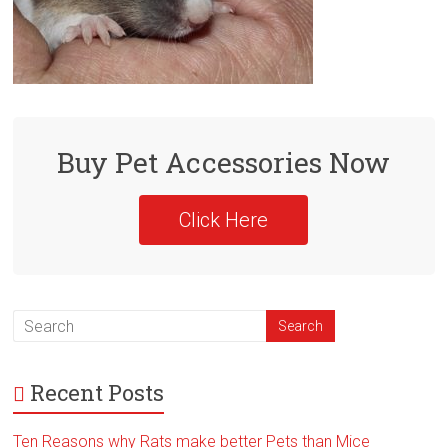
Buy Pet Accessories Now
Click Here
Recent Posts
Ten Reasons why Rats make better Pets than Mice