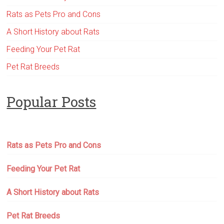
Rats as Pets Pro and Cons
A Short History about Rats
Feeding Your Pet Rat
Pet Rat Breeds
Popular Posts
Rats as Pets Pro and Cons
Feeding Your Pet Rat
A Short History about Rats
Pet Rat Breeds