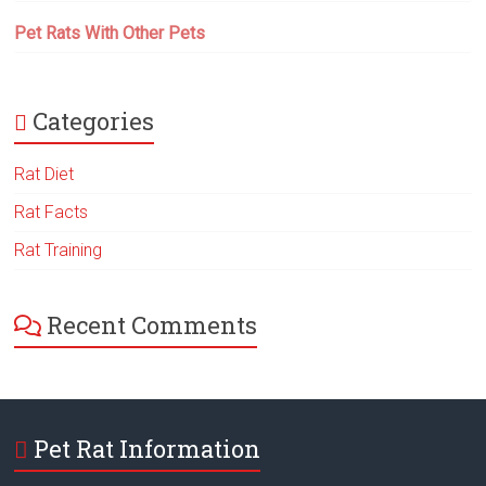
Pet Rats With Other Pets
Categories
Rat Diet
Rat Facts
Rat Training
Recent Comments
Pet Rat Information