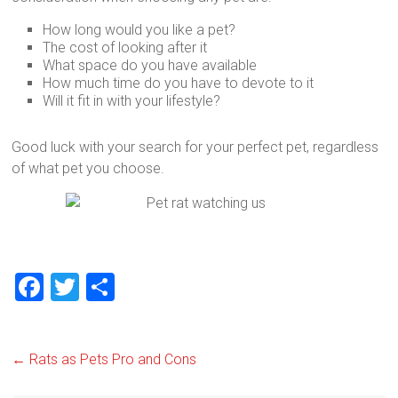
How long would you like a pet?
The cost of looking after it
What space do you have available
How much time do you have to devote to it
Will it fit in with your lifestyle?
Good luck with your search for your perfect pet, regardless
of what pet you choose.
F
T
S
a
wi
h
ce
tt
ar
←
Rats as Pets Pro and Cons
b
er
e