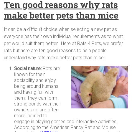
Ten good reasons why rats
make better pets than mice
It can be a difficult choice when selecting a new pet as
everyone has their own individual requirements as to what
pet would suit them better. Here at Rats 4 Pets, we prefer
rats but here are ten good reasons to help people
understand why rats make better pets than mice:
Social nature:
Rats are
known for their
sociability and enjoy
being around humans
and having fun with
them. They can form
strong bonds with their
owners and are often
more inclined to
engage in playing games and interactive activities.
According to the American Fancy Rat and Mouse