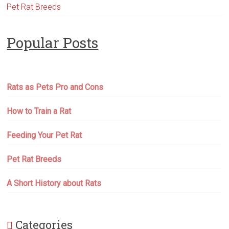
Pet Rat Breeds
Popular Posts
Rats as Pets Pro and Cons
How to Train a Rat
Feeding Your Pet Rat
Pet Rat Breeds
A Short History about Rats
Categories