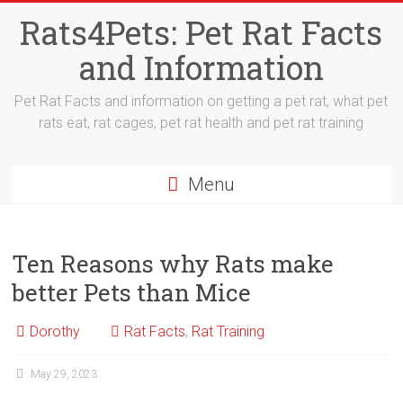
Skip
Rats4Pets: Pet Rat Facts
to
content
and Information
Pet Rat Facts and information on getting a pet rat, what pet
rats eat, rat cages, pet rat health and pet rat training
Menu
Ten Reasons why Rats make
better Pets than Mice
Dorothy
Rat Facts
,
Rat Training
May 29, 2023