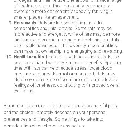
of cages, and their flexible diet allows for a wide range
of feeding options. This adaptability can make rat
ownership more convenient, especially for living in
smaller places like an apartment.
Personality:
Rats are known for their individual
personalities and unique traits. Some rats may be
more active and energetic, while others may be more
laid-back and cuddlier making each pet unique just like
other well-known pets. This diversity in personalities
can make rat ownership more engaging and rewarding.
Health benefits:
Interacting with pets such as rats, has
been associated with several health benefits. Spending
time with rats can help reduce stress, lower blood
pressure, and provide emotional support. Rats may
also provide a sense of companionship and alleviate
feelings of loneliness, contributing to improved overall
well-being.
Remember, both rats and mice can make wonderful pets,
and the choice ultimately depends on your personal
preferences and lifestyle. Some things to take into
consideration when choosing any pet are: