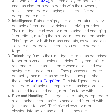
Association
(
AFRMA
)
, rats can enjoy companionship
and can also form deep bonds with their owners,
making them more engaging and interactive pets
compared to mice.
Intelligence:
Rats are highly intelligent creatures, very
capable of learning new tricks and solving puzzles.
Their intelligence allows for more varied and engaging
interactions, making them more interesting companion.
This is good for both humans and rats, as you are less
likely to get bored with them if you can do something
together.
Trainability:
Due to their intelligence, rats can be trained
to perform various tasks and tricks. They can train to
respond to their names, come when called, and even
navigate obstacle courses. They possess a greater
capability than mice, as noted by a study published in
the journal
Animal Cognition
.
This intelligence makes
rats more trainable and capable of learning complex
tasks and tricks and again, more fun to be with.
Size and Handling:
The larger size of rats, compared to
mice, makes them easier to handle and interact with
(and harder to lose). Their size allows for more
physical interaction and cuddling if they are