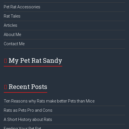
Pet Rat Accessories
Rat Tales
Articles
About Me
Contact Me
My Pet Rat Sandy
Recent Posts
Ten Reasons why Rats make better Pets than Mice
Rats as Pets Pro and Cons
A Short History about Rats
Feeding Your Pet Rat