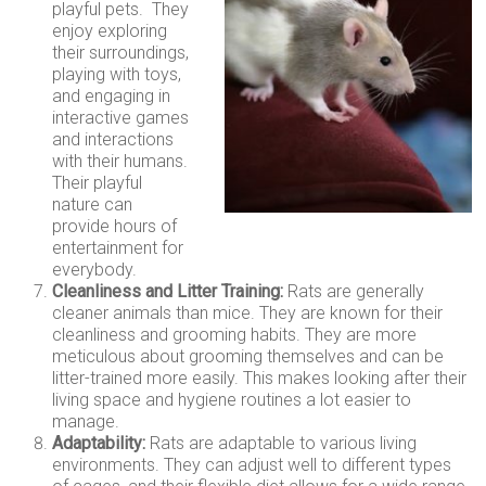
playful pets. They
enjoy exploring
their surroundings,
playing with toys,
and engaging in
interactive games
and interactions
with their humans.
Their playful
nature can
provide hours of
entertainment for
everybody.
Cleanliness and Litter Training:
Rats are generally
cleaner animals than mice. They are known for their
cleanliness and grooming habits. They are more
meticulous about grooming themselves and can be
litter-trained more easily. This makes looking after their
living space and hygiene routines a lot easier to
manage.
Adaptability:
Rats are adaptable to various living
environments. They can adjust well to different types