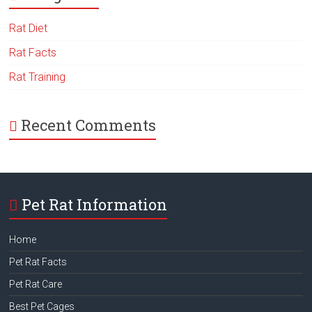
Rat Diet
Rat Facts
Rat Training
Recent Comments
Pet Rat Information
Home
Pet Rat Facts
Pet Rat Care
Best Pet Cages