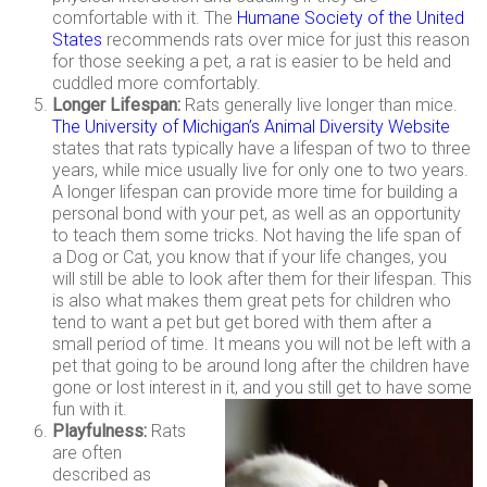
comfortable with it. The
Humane Society of the United
States
recommends rats over mice for just this reason
for those seeking a pet, a rat is easier to be held and
cuddled more comfortably.
Longer Lifespan:
Rats generally live longer than mice.
The University of Michigan’s Animal Diversity Website
states that rats typically have a lifespan of two to three
years, while mice usually live for only one to two years.
A longer lifespan can provide more time for building a
personal bond with your pet, as well as an opportunity
to teach them some tricks. Not having the life span of
a Dog or Cat, you know that if your life changes, you
will still be able to look after them for their lifespan. This
is also what makes them great pets for children who
tend to want a pet but get bored with them after a
small period of time. It means you will not be left with a
pet that going to be around long after the children have
gone or lost interest in it, and you still get to have some
fun with it.
Playfulness:
Rats
are often
described as