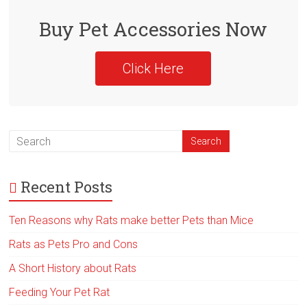
o
ok
Buy Pet Accessories Now
Click Here
Recent Posts
Ten Reasons why Rats make better Pets than Mice
Rats as Pets Pro and Cons
A Short History about Rats
Feeding Your Pet Rat