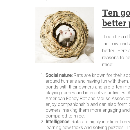
Ten go
better
It can be a d
their own ind
better. Here 
reasons to he
mice:
Social nature:
Rats are known for their soc
around humans and having fun with them.
bonds with their owners and are often mor
playing games and interactive activities. 
American Fancy Rat and Mouse Associa
enjoy companionship and can also form d
owners, making them more engaging and i
compared to mice.
Intelligence:
Rats are highly intelligent cr
learning new tricks and solving puzzles. T