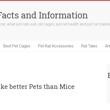
Facts and Information
at, what pet rats eat, rat cages, pet rat health and pet rat trainin
Best Pet Cages
Pet Rat Accessories
Rat Tales
Art
e better Pets than Mice