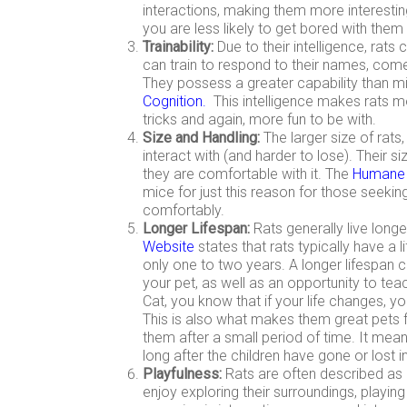
interactions, making them more interesti
you are less likely to get bored with the
Trainability:
Due to their intelligence, rats
can train to respond to their names, com
They possess a greater capability than mi
Cognition
.
This intelligence makes rats m
tricks and again, more fun to be with.
Size and Handling:
The larger size of rat
interact with (and harder to lose). Their s
they are comfortable with it. The
Humane S
mice for just this reason for those seekin
comfortably.
Longer Lifespan:
Rats generally live long
Website
states that rats typically have a l
only one to two years. A longer lifespan 
your pet, as well as an opportunity to tea
Cat, you know that if your life changes, you 
This is also what makes them great pets f
them after a small period of time. It mean
long after the children have gone or lost int
Playfulness:
Rats are often described as 
enjoy exploring their surroundings, playing