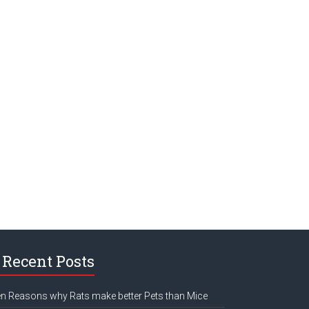
Recent Posts
n Reasons why Rats make better Pets than Mice