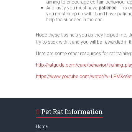
aiming to encourage certain behaviour ag
And lastly you must have
patience
. This 
you must keep up with it and have patienc
help the succeed in the end.
Hope these tips help you as they helped me. Jus
try to stick with it and you will be rewarded in t
Here are some other resources for rat training:
http://ratguide.com/care/behavior/training_pl
https://www.youtube.com/watch?v=LPMXo9e
Pet Rat Information
Home