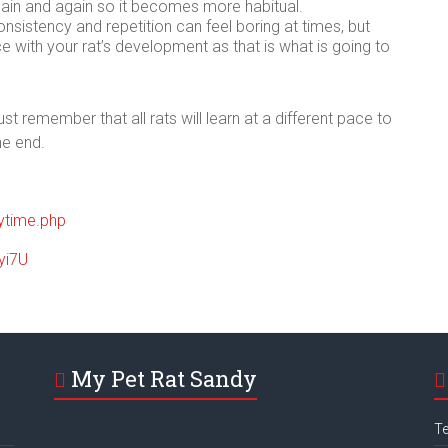
ain and again so it becomes more habitual.
consistency and repetition can feel boring at times, but
e with your rat’s development as that is what is going to
t remember that all rats will learn at a different pace to
he end.
aytime.php
yi7U
My Pet Rat Sandy
Te