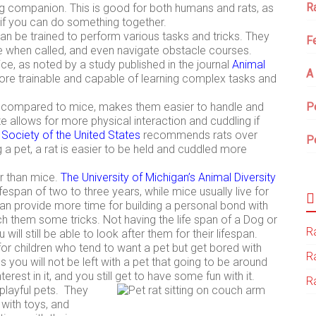
R
ng companion. This is good for both humans and rats, as
m if you can do something together.
 can be trained to perform various tasks and tricks. They
F
e when called, and even navigate obstacle courses.
ce, as noted by a study published in the journal
Animal
A
ore trainable and capable of learning complex tasks and
s, compared to mice, makes them easier to handle and
P
ize allows for more physical interaction and cuddling if
ociety of the United States
recommends rats over
P
g a pet, a rat is easier to be held and cuddled more
er than mice.
The University of Michigan’s Animal Diversity
ifespan of two to three years, while mice usually live for
can provide more time for building a personal bond with
ch them some tricks. Not having the life span of a Dog or
Ra
will still be able to look after them for their lifespan.
or children who tend to want a pet but get bored with
R
s you will not be left with a pet that going to be around
erest in it, and you still get to have some fun with it.
Ra
playful pets. They
 with toys, and