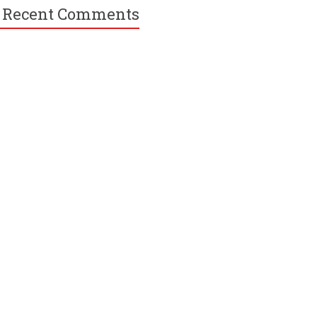
Recent Comments