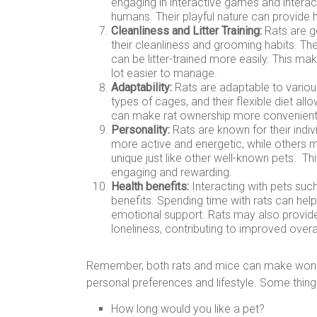
engaging in interactive games and interact
humans. Their playful nature can provide 
Cleanliness and Litter Training:
Rats are g
their cleanliness and grooming habits. 
can be litter-trained more easily. This mak
lot easier to manage.
Adaptability:
Rats are adaptable to various
types of cages, and their flexible diet all
can make rat ownership more convenient, e
Personality:
Rats are known for their indiv
more active and energetic, while others 
unique just like other well-known pets. Th
engaging and rewarding.
Health benefits:
Interacting with pets such
benefits. Spending time with rats can hel
emotional support. Rats may also provide
loneliness, contributing to improved overal
Remember, both rats and mice can make wonder
personal preferences and lifestyle. Some thing
How long would you like a pet?