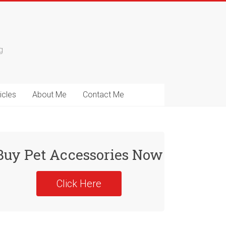
g
icles
About Me
Contact Me
Buy Pet Accessories Now
Click Here