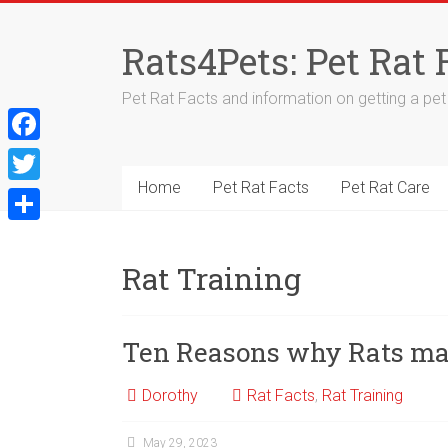
Skip
to
Rats4Pets: Pet Rat 
content
Pet Rat Facts and information on getting a pet r
F
a
Home
Pet Rat Facts
Pet Rat Care
T
c
w
S
e
i
h
Rat Training
b
t
a
o
t
r
Ten Reasons why Rats mak
o
e
e
k
r
Dorothy
Rat Facts
,
Rat Training
May 29, 2023