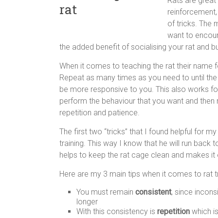
Rats are great 
reinforcement,
of tricks. The 
want to encour
the added benefit of socialising your rat and b
When it comes to teaching the rat their name 
Repeat as many times as you need to until the 
be more responsive to you. This also works for
perform the behaviour that you want and then rew
repetition and patience.
The first two “tricks” that I found helpful for
training. This way I know that he will run back t
helps to keep the rat cage clean and makes it e
Here are my 3 main tips when it comes to rat tr
You must remain
consistent
, since incons
longer
With this consistency is
repetition
which is