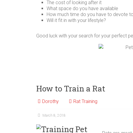
The cost of looking after it
What space do you have available
How much time do you have to devote to 
Will it fit in with your lifestyle?
Good luck with your search for your perfect p
How to Train a Rat
Dorothy
Rat Training
March 8, 2018