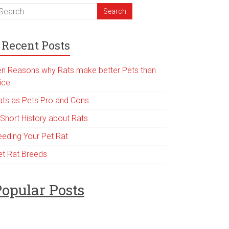
Recent Posts
en Reasons why Rats make better Pets than
ice
ats as Pets Pro and Cons
 Short History about Rats
eeding Your Pet Rat
et Rat Breeds
opular Posts