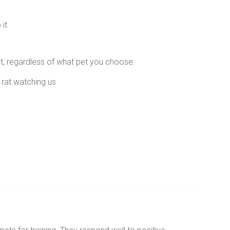
it
et, regardless of what pet you choose.