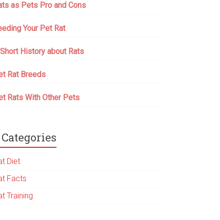
ats as Pets Pro and Cons
eeding Your Pet Rat
 Short History about Rats
et Rat Breeds
et Rats With Other Pets
Categories
t Diet
at Facts
t Training