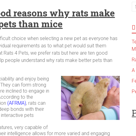
od reasons why rats make
 pets than mice
ifficult choice when selecting a new pet as everyone has
T
ividual requirements as to what pet would suit them
M
at Rats 4 Pets, we prefer rats but here are ten good
R
lp people understand why rats make better pets than
A
iability and enjoy being
F
 They can form strong
e inclined to engage in
P
According to the
tion
(
AFRMA
)
, rats can
eep bonds with their
P
nteractive pets
eatures, very capable of
heir intelligence allows for more varied and engaging