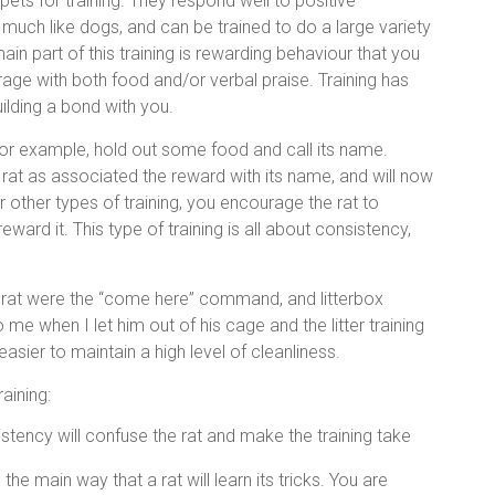
pets for training. They respond well to positive
 much like dogs, and can be trained to do a large variety
main part of this training is rewarding behaviour that you
age with both food and/or verbal praise. Training has
uilding a bond with you.
for example, hold out some food and call its name.
rat as associated the reward with its name, and will now
 other types of training, you encourage the rat to
ard it. This type of training is all about consistency,
 my rat were the “come here” command, and litterbox
o me when I let him out of his cage and the litter training
asier to maintain a high level of cleanliness.
aining:
istency will confuse the rat and make the training take
 the main way that a rat will learn its tricks. You are