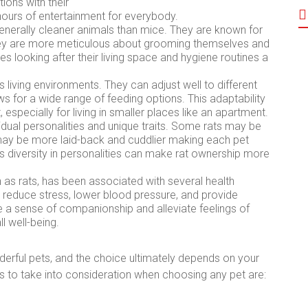
ions with their
hours of entertainment for everybody.
enerally cleaner animals than mice. They are known for
They are more meticulous about grooming themselves and
es looking after their living space and hygiene routines a
 living environments. They can adjust well to different
ows for a wide range of feeding options. This adaptability
specially for living in smaller places like an apartment.
idual personalities and unique traits. Some rats may be
may be more laid-back and cuddlier making each pet
is diversity in personalities can make rat ownership more
 as rats, has been associated with several health
p reduce stress, lower blood pressure, and provide
 a sense of companionship and alleviate feelings of
l well-being.
ful pets, and the choice ultimately depends on your
s to take into consideration when choosing any pet are: