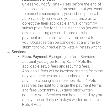
Unless you notify Rats 4 Pets before the end of
the applicable subscription period that you want
to cancel a subscription, your subscription will
automatically renew and you authorize us to
collect the then-applicable annual or monthly
subscription fee for such subscription (as well as
any taxes) using any credit card or other
payment mechanism we have on record for
you. Upgrades can be canceled at any time by
submitting your request to Rats 4 Pets in writing.
Services.
Fees; Payment.
By signing up for a Services
account you agree to pay Rats 4 Pets the
applicable setup fees and recurring fees.
Applicable fees will be invoiced starting from the
day your services are established and in
advance of using such services. Rats 4 Pets
reserves the right to change the payment terms
and fees upon thirty (30) days prior written
notice to you. Services can be canceled by you
at anytime on thirty (30) days written notice to
Rats 4 Pets.