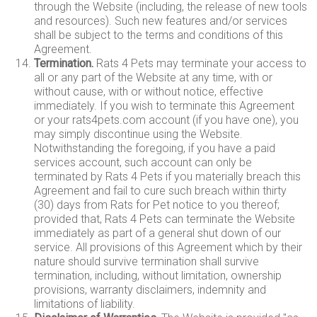
through the Website (including, the release of new tools
and resources). Such new features and/or services
shall be subject to the terms and conditions of this
Agreement.
Termination.
Rats 4 Pets may terminate your access to
all or any part of the Website at any time, with or
without cause, with or without notice, effective
immediately. If you wish to terminate this Agreement
or your rats4pets.com account (if you have one), you
may simply discontinue using the Website.
Notwithstanding the foregoing, if you have a paid
services account, such account can only be
terminated by Rats 4 Pets if you materially breach this
Agreement and fail to cure such breach within thirty
(30) days from Rats for Pet notice to you thereof;
provided that, Rats 4 Pets can terminate the Website
immediately as part of a general shut down of our
service. All provisions of this Agreement which by their
nature should survive termination shall survive
termination, including, without limitation, ownership
provisions, warranty disclaimers, indemnity and
limitations of liability.