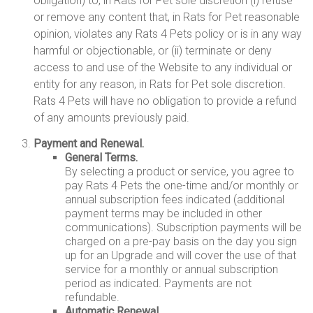
obligation) to, in Rats for Pet sole discretion (i) refuse
or remove any content that, in Rats for Pet reasonable
opinion, violates any Rats 4 Pets policy or is in any way
harmful or objectionable, or (ii) terminate or deny
access to and use of the Website to any individual or
entity for any reason, in Rats for Pet sole discretion.
Rats 4 Pets will have no obligation to provide a refund
of any amounts previously paid.
Payment and Renewal.
General Terms.
By selecting a product or service, you agree to
pay Rats 4 Pets the one-time and/or monthly or
annual subscription fees indicated (additional
payment terms may be included in other
communications). Subscription payments will be
charged on a pre-pay basis on the day you sign
up for an Upgrade and will cover the use of that
service for a monthly or annual subscription
period as indicated. Payments are not
refundable.
Automatic Renewal.