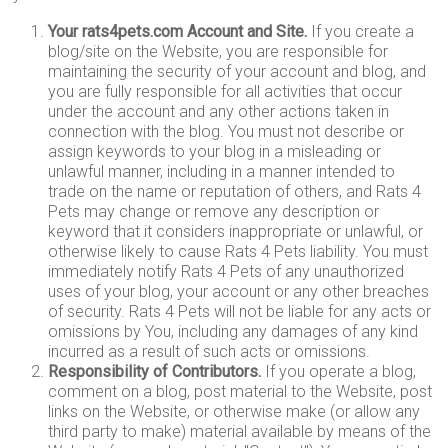
Your rats4pets.com Account and Site.
If you create a
blog/site on the Website, you are responsible for
maintaining the security of your account and blog, and
you are fully responsible for all activities that occur
under the account and any other actions taken in
connection with the blog. You must not describe or
assign keywords to your blog in a misleading or
unlawful manner, including in a manner intended to
trade on the name or reputation of others, and Rats 4
Pets may change or remove any description or
keyword that it considers inappropriate or unlawful, or
otherwise likely to cause Rats 4 Pets liability. You must
immediately notify Rats 4 Pets of any unauthorized
uses of your blog, your account or any other breaches
of security. Rats 4 Pets will not be liable for any acts or
omissions by You, including any damages of any kind
incurred as a result of such acts or omissions.
Responsibility of Contributors.
If you operate a blog,
comment on a blog, post material to the Website, post
links on the Website, or otherwise make (or allow any
third party to make) material available by means of the