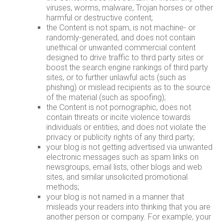
viruses, worms, malware, Trojan horses or other
harmful or destructive content;
the Content is not spam, is not machine- or
randomly-generated, and does not contain
unethical or unwanted commercial content
designed to drive traffic to third party sites or
boost the search engine rankings of third party
sites, or to further unlawful acts (such as
phishing) or mislead recipients as to the source
of the material (such as spoofing);
the Content is not pornographic, does not
contain threats or incite violence towards
individuals or entities, and does not violate the
privacy or publicity rights of any third party;
your blog is not getting advertised via unwanted
electronic messages such as spam links on
newsgroups, email lists, other blogs and web
sites, and similar unsolicited promotional
methods;
your blog is not named in a manner that
misleads your readers into thinking that you are
another person or company. For example, your