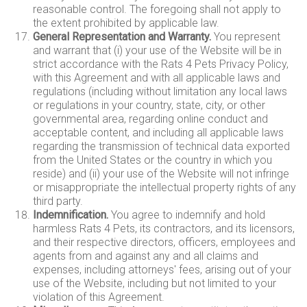
reasonable control. The foregoing shall not apply to
the extent prohibited by applicable law.
General Representation and Warranty.
You represent
and warrant that (i) your use of the Website will be in
strict accordance with the Rats 4 Pets Privacy Policy,
with this Agreement and with all applicable laws and
regulations (including without limitation any local laws
or regulations in your country, state, city, or other
governmental area, regarding online conduct and
acceptable content, and including all applicable laws
regarding the transmission of technical data exported
from the United States or the country in which you
reside) and (ii) your use of the Website will not infringe
or misappropriate the intellectual property rights of any
third party.
Indemnification.
You agree to indemnify and hold
harmless Rats 4 Pets, its contractors, and its licensors,
and their respective directors, officers, employees and
agents from and against any and all claims and
expenses, including attorneys' fees, arising out of your
use of the Website, including but not limited to your
violation of this Agreement.