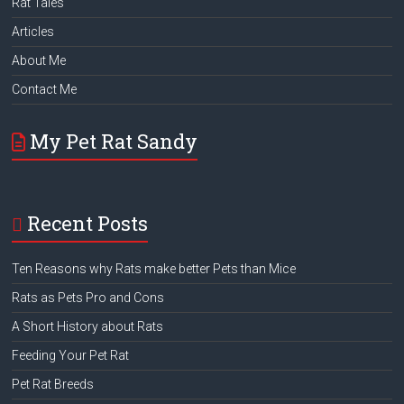
Rat Tales
Articles
About Me
Contact Me
My Pet Rat Sandy
Recent Posts
Ten Reasons why Rats make better Pets than Mice
Rats as Pets Pro and Cons
A Short History about Rats
Feeding Your Pet Rat
Pet Rat Breeds