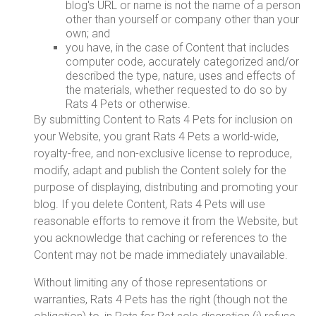
blog's URL or name is not the name of a person
other than yourself or company other than your
own; and
you have, in the case of Content that includes
computer code, accurately categorized and/or
described the type, nature, uses and effects of
the materials, whether requested to do so by
Rats 4 Pets or otherwise.
By submitting Content to Rats 4 Pets for inclusion on
your Website, you grant Rats 4 Pets a world-wide,
royalty-free, and non-exclusive license to reproduce,
modify, adapt and publish the Content solely for the
purpose of displaying, distributing and promoting your
blog. If you delete Content, Rats 4 Pets will use
reasonable efforts to remove it from the Website, but
you acknowledge that caching or references to the
Content may not be made immediately unavailable.
Without limiting any of those representations or
warranties, Rats 4 Pets has the right (though not the