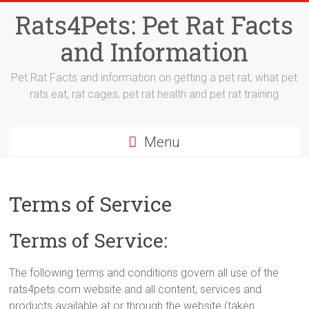
Skip
Rats4Pets: Pet Rat Facts
to
content
and Information
Pet Rat Facts and information on getting a pet rat, what pet
rats eat, rat cages, pet rat health and pet rat training
Menu
Terms of Service
Terms of Service:
The following terms and conditions govern all use of the
rats4pets.com website and all content, services and
products available at or through the website (taken