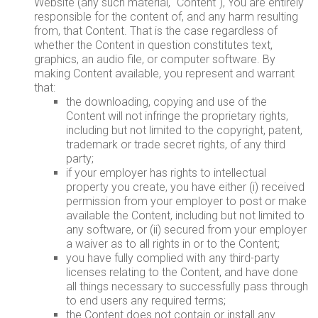
Website (any such material, "Content"), You are entirely
responsible for the content of, and any harm resulting
from, that Content. That is the case regardless of
whether the Content in question constitutes text,
graphics, an audio file, or computer software. By
making Content available, you represent and warrant
that:
the downloading, copying and use of the
Content will not infringe the proprietary rights,
including but not limited to the copyright, patent,
trademark or trade secret rights, of any third
party;
if your employer has rights to intellectual
property you create, you have either (i) received
permission from your employer to post or make
available the Content, including but not limited to
any software, or (ii) secured from your employer
a waiver as to all rights in or to the Content;
you have fully complied with any third-party
licenses relating to the Content, and have done
all things necessary to successfully pass through
to end users any required terms;
the Content does not contain or install any