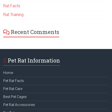
Rat Facts
Rat Training
Recent Comments
Pet Rat Information
Home
Pet Rat Facts
Pet Rat Care
Best Pet Cages
Pet Rat Accessories