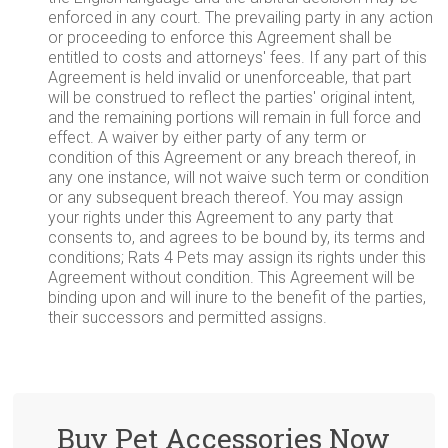
enforced in any court. The prevailing party in any action
or proceeding to enforce this Agreement shall be
entitled to costs and attorneys' fees. If any part of this
Agreement is held invalid or unenforceable, that part
will be construed to reflect the parties' original intent,
and the remaining portions will remain in full force and
effect. A waiver by either party of any term or
condition of this Agreement or any breach thereof, in
any one instance, will not waive such term or condition
or any subsequent breach thereof. You may assign
your rights under this Agreement to any party that
consents to, and agrees to be bound by, its terms and
conditions; Rats 4 Pets may assign its rights under this
Agreement without condition. This Agreement will be
binding upon and will inure to the benefit of the parties,
their successors and permitted assigns.
Buy Pet Accessories Now