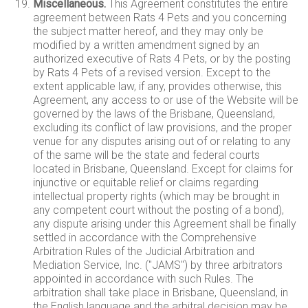
Miscellaneous.
This Agreement constitutes the entire
agreement between Rats 4 Pets and you concerning
the subject matter hereof, and they may only be
modified by a written amendment signed by an
authorized executive of Rats 4 Pets, or by the posting
by Rats 4 Pets of a revised version. Except to the
extent applicable law, if any, provides otherwise, this
Agreement, any access to or use of the Website will be
governed by the laws of the Brisbane, Queensland,
excluding its conflict of law provisions, and the proper
venue for any disputes arising out of or relating to any
of the same will be the state and federal courts
located in Brisbane, Queensland. Except for claims for
injunctive or equitable relief or claims regarding
intellectual property rights (which may be brought in
any competent court without the posting of a bond),
any dispute arising under this Agreement shall be finally
settled in accordance with the Comprehensive
Arbitration Rules of the Judicial Arbitration and
Mediation Service, Inc. ("JAMS") by three arbitrators
appointed in accordance with such Rules. The
arbitration shall take place in Brisbane, Queensland, in
the English language and the arbitral decision may be