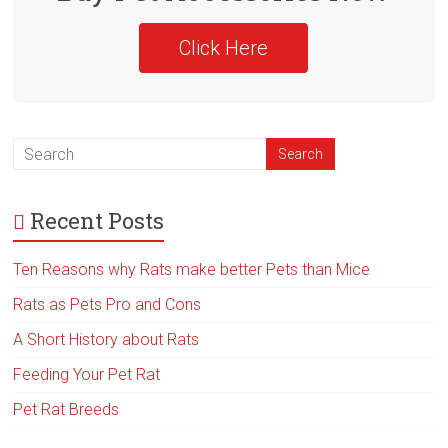
Click Here
Recent Posts
Ten Reasons why Rats make better Pets than Mice
Rats as Pets Pro and Cons
A Short History about Rats
Feeding Your Pet Rat
Pet Rat Breeds