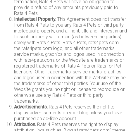
termination, Rats 4 Pets will have no obligation to
provide a refund of any amounts previously paid to
Rats 4 Pets.
Intellectual Property.
This Agreement does not transfer
from Rats 4 Pets to you any Rats 4 Pets or third party
intellectual property, and all right, title and interest in and
to such property will remain (as between the parties)
solely with Rats 4 Pets. Rats 4 Pets, rats4pets.com,
the rats4pets.com logo, and all other trademarks,
service marks, graphics and logos used in connection
with rats4pets.com, or the Website are trademarks or
registered trademarks of Rats 4 Pets or Rats for Pet
licensors. Other trademarks, service marks, graphics
and logos used in connection with the Website may be
the trademarks of other third parties. Your use of the
Website grants you no right or license to reproduce or
otherwise use any Rats 4 Pets or third-party
trademarks.
Advertisements.
Rats 4 Pets reserves the right to
display advertisements on your blog unless you have
purchased an ad-free account.
Attribution.
Rats 4 Pets reserves the right to display
attribution links such as 'Blog at rats4pets.com,' theme