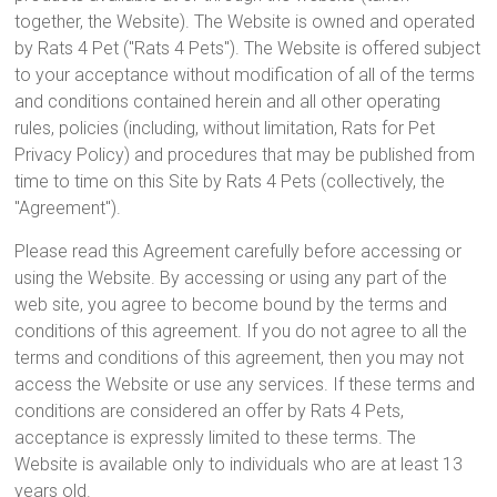
together, the Website). The Website is owned and operated
by Rats 4 Pet ("Rats 4 Pets"). The Website is offered subject
to your acceptance without modification of all of the terms
and conditions contained herein and all other operating
rules, policies (including, without limitation, Rats for Pet
Privacy Policy) and procedures that may be published from
time to time on this Site by Rats 4 Pets (collectively, the
"Agreement").
Please read this Agreement carefully before accessing or
using the Website. By accessing or using any part of the
web site, you agree to become bound by the terms and
conditions of this agreement. If you do not agree to all the
terms and conditions of this agreement, then you may not
access the Website or use any services. If these terms and
conditions are considered an offer by Rats 4 Pets,
acceptance is expressly limited to these terms. The
Website is available only to individuals who are at least 13
years old.