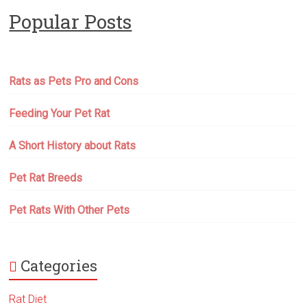
Popular Posts
Rats as Pets Pro and Cons
Feeding Your Pet Rat
A Short History about Rats
Pet Rat Breeds
Pet Rats With Other Pets
Categories
Rat Diet