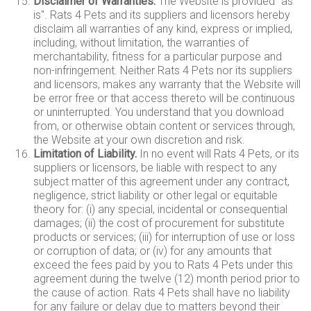
Disclaimer of Warranties.
The Website is provided "as
is". Rats 4 Pets and its suppliers and licensors hereby
disclaim all warranties of any kind, express or implied,
including, without limitation, the warranties of
merchantability, fitness for a particular purpose and
non-infringement. Neither Rats 4 Pets nor its suppliers
and licensors, makes any warranty that the Website will
be error free or that access thereto will be continuous
or uninterrupted. You understand that you download
from, or otherwise obtain content or services through,
the Website at your own discretion and risk.
Limitation of Liability.
In no event will Rats 4 Pets, or its
suppliers or licensors, be liable with respect to any
subject matter of this agreement under any contract,
negligence, strict liability or other legal or equitable
theory for: (i) any special, incidental or consequential
damages; (ii) the cost of procurement for substitute
products or services; (iii) for interruption of use or loss
or corruption of data; or (iv) for any amounts that
exceed the fees paid by you to Rats 4 Pets under this
agreement during the twelve (12) month period prior to
the cause of action. Rats 4 Pets shall have no liability
for any failure or delay due to matters beyond their