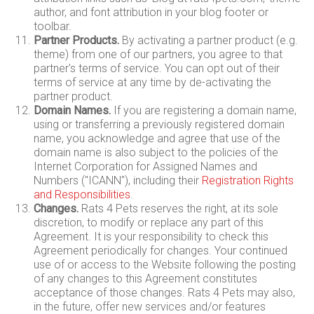
author, and font attribution in your blog footer or
toolbar.
Partner Products.
By activating a partner product (e.g.
theme) from one of our partners, you agree to that
partner's terms of service. You can opt out of their
terms of service at any time by de-activating the
partner product.
Domain Names.
If you are registering a domain name,
using or transferring a previously registered domain
name, you acknowledge and agree that use of the
domain name is also subject to the policies of the
Internet Corporation for Assigned Names and
Numbers ("ICANN"), including their
Registration Rights
and Responsibilities
.
Changes.
Rats 4 Pets reserves the right, at its sole
discretion, to modify or replace any part of this
Agreement. It is your responsibility to check this
Agreement periodically for changes. Your continued
use of or access to the Website following the posting
of any changes to this Agreement constitutes
acceptance of those changes. Rats 4 Pets may also,
in the future, offer new services and/or features