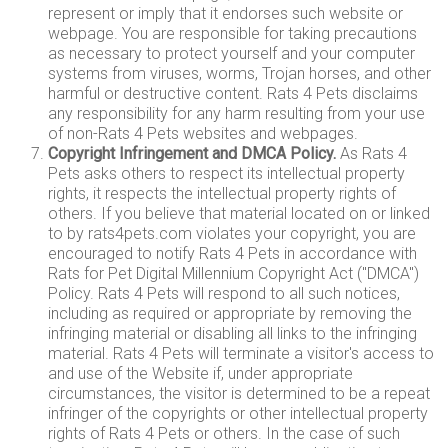
represent or imply that it endorses such website or
webpage. You are responsible for taking precautions
as necessary to protect yourself and your computer
systems from viruses, worms, Trojan horses, and other
harmful or destructive content. Rats 4 Pets disclaims
any responsibility for any harm resulting from your use
of non-Rats 4 Pets websites and webpages.
Copyright Infringement and DMCA Policy.
As Rats 4
Pets asks others to respect its intellectual property
rights, it respects the intellectual property rights of
others. If you believe that material located on or linked
to by rats4pets.com violates your copyright, you are
encouraged to notify Rats 4 Pets in accordance with
Rats for Pet Digital Millennium Copyright Act ("DMCA")
Policy. Rats 4 Pets will respond to all such notices,
including as required or appropriate by removing the
infringing material or disabling all links to the infringing
material. Rats 4 Pets will terminate a visitor's access to
and use of the Website if, under appropriate
circumstances, the visitor is determined to be a repeat
infringer of the copyrights or other intellectual property
rights of Rats 4 Pets or others. In the case of such