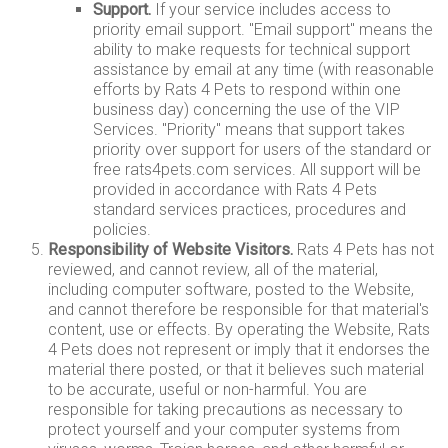
Support.
If your service includes access to
priority email support. "Email support" means the
ability to make requests for technical support
assistance by email at any time (with reasonable
efforts by Rats 4 Pets to respond within one
business day) concerning the use of the VIP
Services. "Priority" means that support takes
priority over support for users of the standard or
free rats4pets.com services. All support will be
provided in accordance with Rats 4 Pets
standard services practices, procedures and
policies.
Responsibility of Website Visitors.
Rats 4 Pets has not
reviewed, and cannot review, all of the material,
including computer software, posted to the Website,
and cannot therefore be responsible for that material's
content, use or effects. By operating the Website, Rats
4 Pets does not represent or imply that it endorses the
material there posted, or that it believes such material
to be accurate, useful or non-harmful. You are
responsible for taking precautions as necessary to
protect yourself and your computer systems from