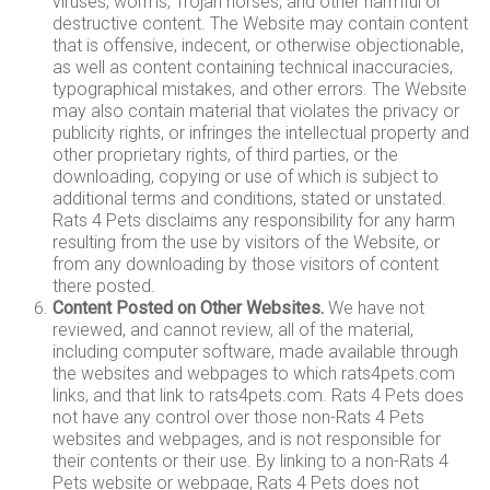
viruses, worms, Trojan horses, and other harmful or
destructive content. The Website may contain content
that is offensive, indecent, or otherwise objectionable,
as well as content containing technical inaccuracies,
typographical mistakes, and other errors. The Website
may also contain material that violates the privacy or
publicity rights, or infringes the intellectual property and
other proprietary rights, of third parties, or the
downloading, copying or use of which is subject to
additional terms and conditions, stated or unstated.
Rats 4 Pets disclaims any responsibility for any harm
resulting from the use by visitors of the Website, or
from any downloading by those visitors of content
there posted.
Content Posted on Other Websites.
We have not
reviewed, and cannot review, all of the material,
including computer software, made available through
the websites and webpages to which rats4pets.com
links, and that link to rats4pets.com. Rats 4 Pets does
not have any control over those non-Rats 4 Pets
websites and webpages, and is not responsible for
their contents or their use. By linking to a non-Rats 4
Pets website or webpage, Rats 4 Pets does not