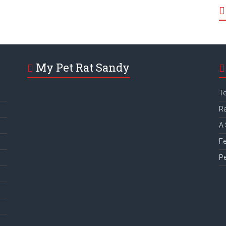
My Pet Rat Sandy
Te
Ra
A 
Fe
Pe