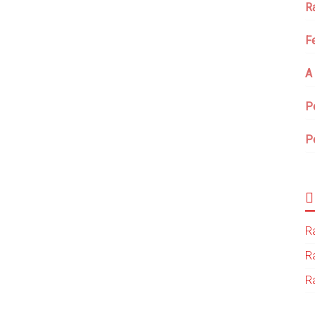
R
F
A
P
P
Ra
R
Ra