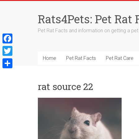
Skip
to
Rats4Pets: Pet Rat 
content
Pet Rat Facts and information on getting a pet r
F
a
Home
Pet Rat Facts
Pet Rat Care
T
c
w
S
e
i
h
rat source 22
b
t
a
o
t
r
o
e
e
k
r