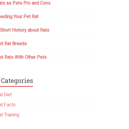
ats as Pets Pro and Cons
eeding Your Pet Rat
 Short History about Rats
et Rat Breeds
et Rats With Other Pets
Categories
t Diet
at Facts
t Training