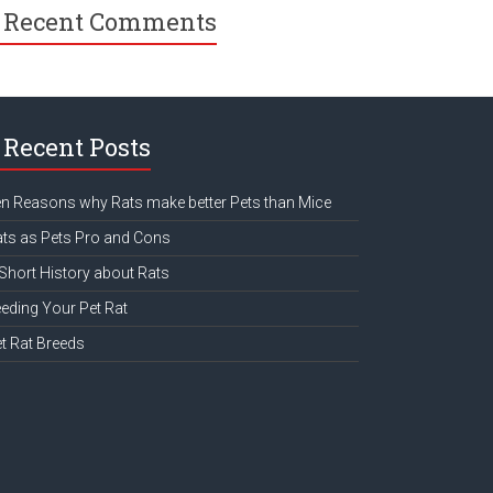
Recent Comments
Recent Posts
n Reasons why Rats make better Pets than Mice
ts as Pets Pro and Cons
Short History about Rats
eding Your Pet Rat
t Rat Breeds