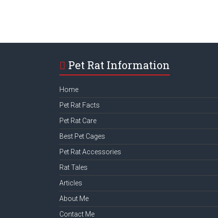
Pet Rat Information
Home
Pet Rat Facts
Pet Rat Care
Best Pet Cages
Pet Rat Accessories
Rat Tales
Articles
About Me
Contact Me