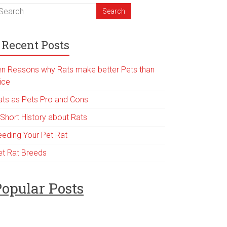
Recent Posts
en Reasons why Rats make better Pets than
ice
ats as Pets Pro and Cons
 Short History about Rats
eeding Your Pet Rat
et Rat Breeds
opular Posts