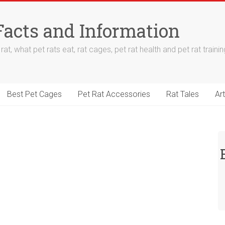
Facts and Information
at, what pet rats eat, rat cages, pet rat health and pet rat trainin
Best Pet Cages
Pet Rat Accessories
Rat Tales
Art