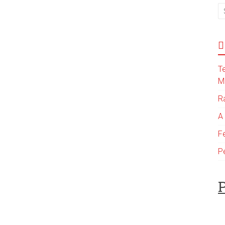
T
M
R
A
F
P
P