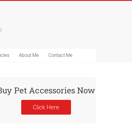
g
icles
About Me
Contact Me
Buy Pet Accessories Now
Click Here