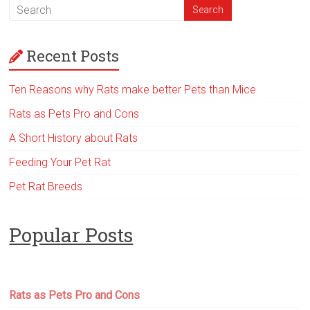
Recent Posts
Ten Reasons why Rats make better Pets than Mice
Rats as Pets Pro and Cons
A Short History about Rats
Feeding Your Pet Rat
Pet Rat Breeds
Popular Posts
Rats as Pets Pro and Cons