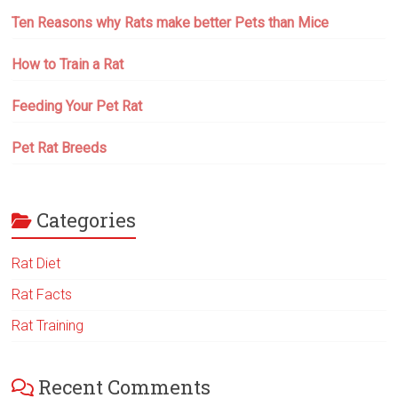
Ten Reasons why Rats make better Pets than Mice
How to Train a Rat
Feeding Your Pet Rat
Pet Rat Breeds
Categories
Rat Diet
Rat Facts
Rat Training
Recent Comments