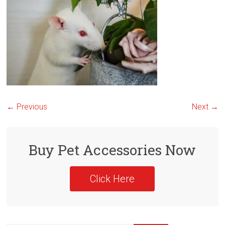
← Previous
Next →
Buy Pet Accessories Now
Click Here