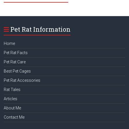
Pet Rat Information
Home
Pet Rat Facts
Pet Rat Care
Best Pet Cages
Pet Rat Accessories
Rat Tales
Articles
About Me
Contact Me