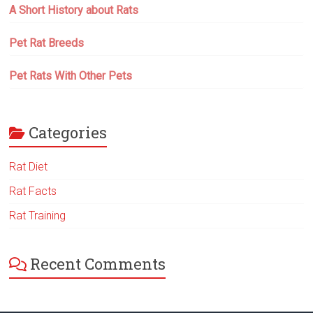
A Short History about Rats
Pet Rat Breeds
Pet Rats With Other Pets
Categories
Rat Diet
Rat Facts
Rat Training
Recent Comments