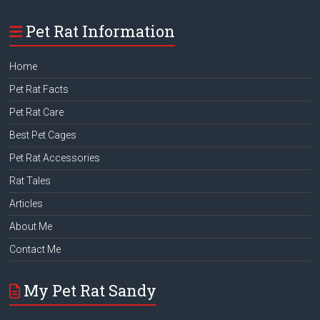
Pet Rat Information
Home
Pet Rat Facts
Pet Rat Care
Best Pet Cages
Pet Rat Accessories
Rat Tales
Articles
About Me
Contact Me
My Pet Rat Sandy