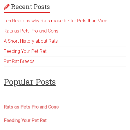
Recent Posts
Ten Reasons why Rats make better Pets than Mice
Rats as Pets Pro and Cons
A Short History about Rats
Feeding Your Pet Rat
Pet Rat Breeds
Popular Posts
Rats as Pets Pro and Cons
Feeding Your Pet Rat