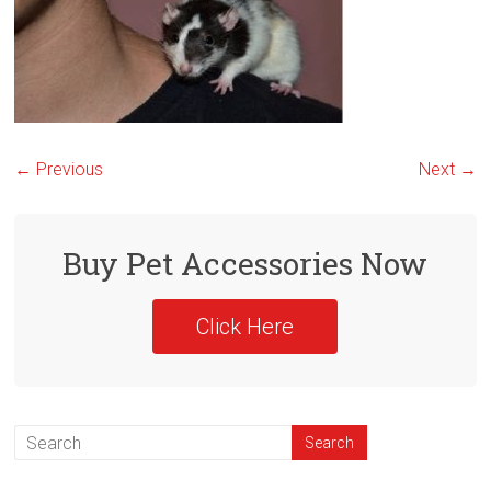
← Previous
Next →
Buy Pet Accessories Now
Click Here