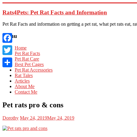
Skip
to
Rats4Pets: Pet Rat Facts and Information
content
Pet Rat Facts and information on getting a pet rat, what pet rats eat, rat
Menu
Facebook
Home
Pet Rat Facts
Pet Rat Care
Twitter
Best Pet Cages
Pet Rat Accessories
Share
Rat Tales
Articles
About Me
Contact Me
Pet rats pro & cons
Dorothy
May 24, 2019
May 24, 2019