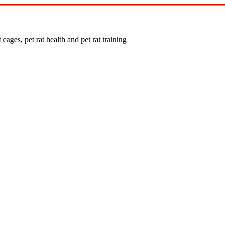
 cages, pet rat health and pet rat training