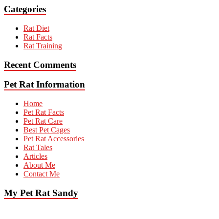
Categories
Rat Diet
Rat Facts
Rat Training
Recent Comments
Pet Rat Information
Home
Pet Rat Facts
Pet Rat Care
Best Pet Cages
Pet Rat Accessories
Rat Tales
Articles
About Me
Contact Me
My Pet Rat Sandy