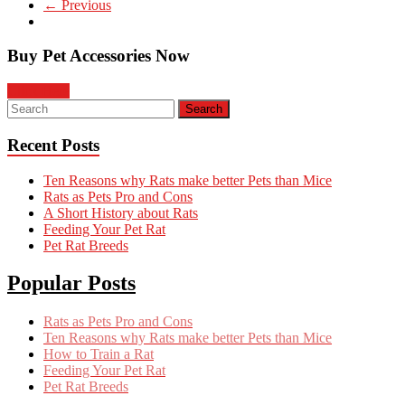
← Previous
Buy Pet Accessories Now
Click Here
Recent Posts
Ten Reasons why Rats make better Pets than Mice
Rats as Pets Pro and Cons
A Short History about Rats
Feeding Your Pet Rat
Pet Rat Breeds
Popular Posts
Rats as Pets Pro and Cons
Ten Reasons why Rats make better Pets than Mice
How to Train a Rat
Feeding Your Pet Rat
Pet Rat Breeds