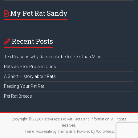
My Pet Rat Sandy
Recent Posts
Ten Reasons why Rats make better Pets than Mice
Rats as Pets Pro and Cons
A Short History about Rats
Feeding Your Pet Rat
Pet Rat Breeds
Copyright © 2026
Rats4Pets: Pet Rat Facts and Information
. All rights
reserved.
Theme:
Accelerate
by ThemeGrill. Powered by
WordPress
.