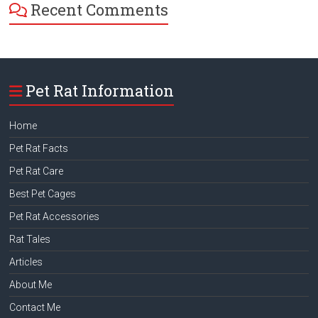
Recent Comments
Pet Rat Information
Home
Pet Rat Facts
Pet Rat Care
Best Pet Cages
Pet Rat Accessories
Rat Tales
Articles
About Me
Contact Me