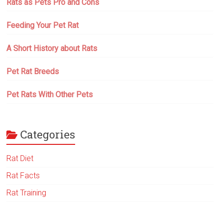
Rats as Pets Pro and Cons
Feeding Your Pet Rat
A Short History about Rats
Pet Rat Breeds
Pet Rats With Other Pets
Categories
Rat Diet
Rat Facts
Rat Training