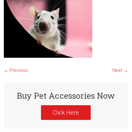
← Previous
Next →
Buy Pet Accessories Now
Click Here