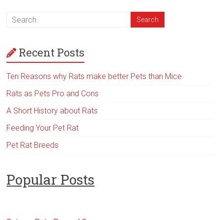
Recent Posts
Ten Reasons why Rats make better Pets than Mice
Rats as Pets Pro and Cons
A Short History about Rats
Feeding Your Pet Rat
Pet Rat Breeds
Popular Posts